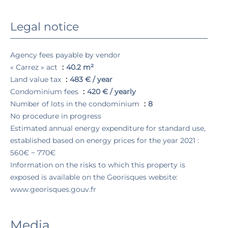
Legal notice
Agency fees payable by vendor
« Carrez » act
40.2 m²
Land value tax
483 € / year
Condominium fees
420 € / yearly
Number of lots in the condominium
8
No procedure in progress
Estimated annual energy expenditure for standard use,
established based on energy prices for the year 2021 :
560€ ~ 770€
Information on the risks to which this property is
exposed is available on the Georisques website:
www.georisques.gouv.fr
Media