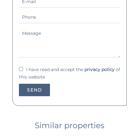
I have read and accept the
privacy policy
of
this website
SEND
Similar properties