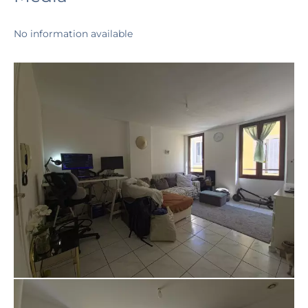
No information available