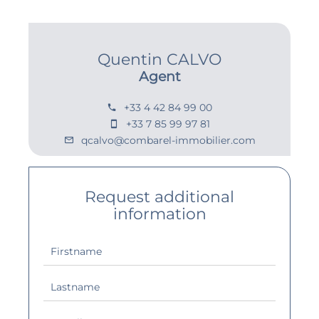
Quentin CALVO
Agent
+33 4 42 84 99 00
+33 7 85 99 97 81
qcalvo@combarel-immobilier.com
Request additional
information