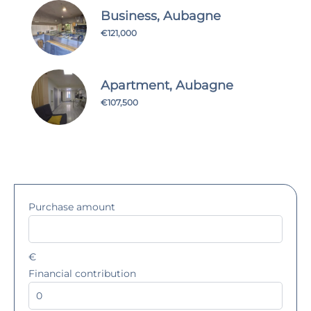
Business, Aubagne
€121,000
Apartment, Aubagne
€107,500
Purchase amount
€
Financial contribution