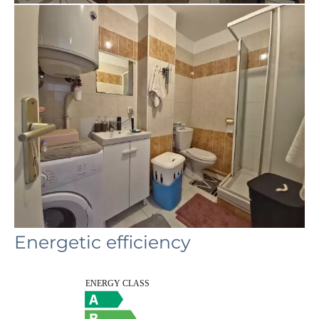
Energetic efficiency