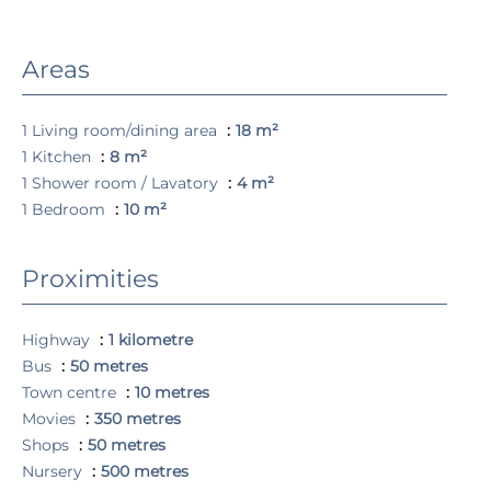
Areas
1 Living room/dining area
18 m²
1 Kitchen
8 m²
1 Shower room / Lavatory
4 m²
1 Bedroom
10 m²
Proximities
Highway
1 kilometre
Bus
50 metres
Town centre
10 metres
Movies
350 metres
Shops
50 metres
Nursery
500 metres