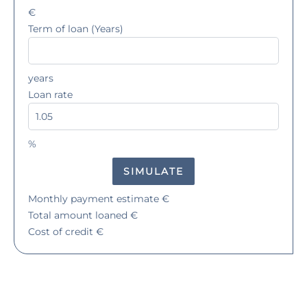
€
Term of loan (Years)
years
Loan rate
%
SIMULATE
Monthly payment estimate
€
Total amount loaned
€
Cost of credit
€