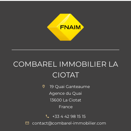
COMBAREL IMMOBILIER LA
CIOTAT
19 Quai Ganteaume
Agence du Quai
13600 La Ciotat
France
+33 4 42 98 15 15
contact@combarel-immobilier.com