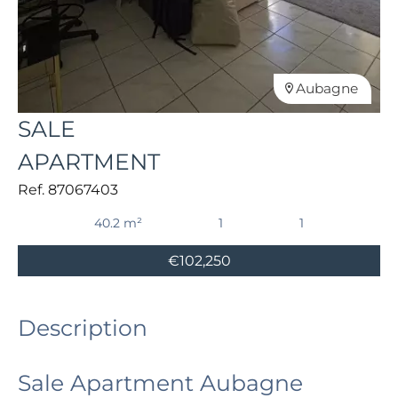
Aubagne
SALE
APARTMENT
Ref. 87067403
40.2 m²
1
1
€102,250
Description
Sale Apartment Aubagne