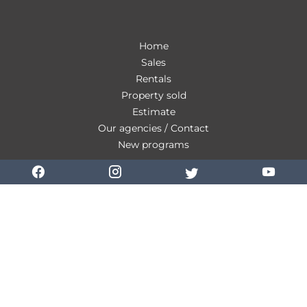
Home
Sales
Rentals
Property sold
Estimate
Our agencies / Contact
New programs
Our fees
Personal Data
Use of cookies
Legal notice
Change cookies settings
Design by
Apimo™