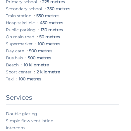
Primary school
225 metres
Secondary school
350 metres
Train station
550 metres
Hospital/clinic
450 metres
Public parking
130 metres
On main road
50 metres
Supermarket
100 metres
Day care
500 metres
Bus hub
500 metres
Beach
10 kilometre
Sport center
2 kilometre
Taxi
100 metres
Services
Double glazing
Simple flow ventilation
Intercom