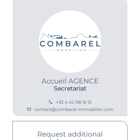
Accueil AGENCE
Secretariat
+33 4 42 98 15 15
contact@combarel-immobilier.com
Request additional