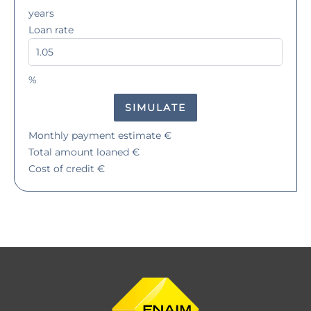
years
Loan rate
%
SIMULATE
Monthly payment estimate
€
Total amount loaned
€
Cost of credit
€