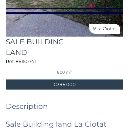
La Ciotat
SALE BUILDING
LAND
Ref. 86150741
800 m²
€396,000
Description
Sale Building land La Ciotat