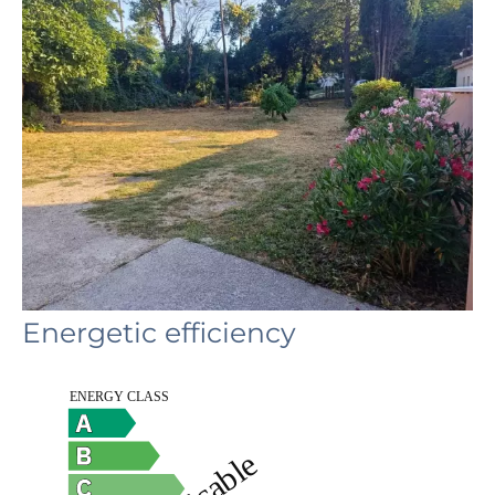
Energetic efficiency