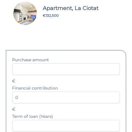
Apartment, La Ciotat
€132,500
Purchase amount
€
Financial contribution
€
Term of loan (Years)