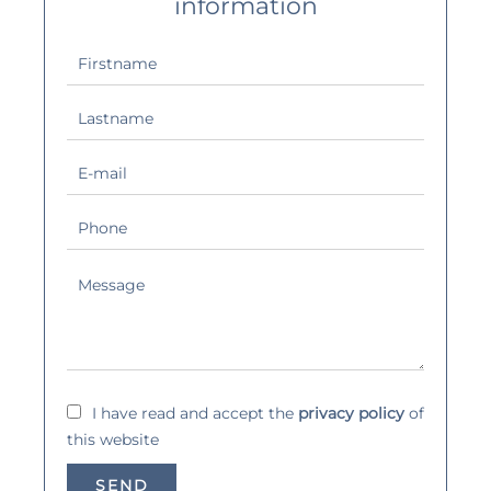
information
I have read and accept the
privacy policy
of
this website
SEND