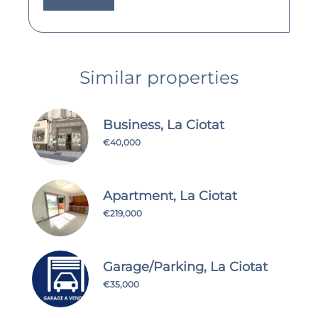
Similar properties
Business, La Ciotat
€40,000
Apartment, La Ciotat
€219,000
Garage/Parking, La Ciotat
€35,000