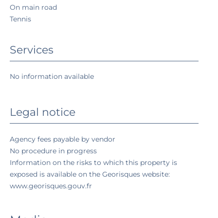
On main road
Tennis
Services
No information available
Legal notice
Agency fees payable by vendor
No procedure in progress
Information on the risks to which this property is
exposed is available on the Georisques website:
www.georisques.gouv.fr