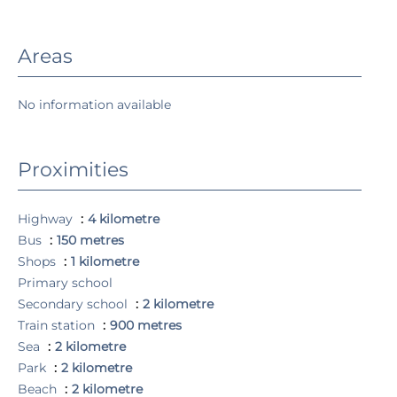
Areas
No information available
Proximities
Highway
4 kilometre
Bus
150 metres
Shops
1 kilometre
Primary school
Secondary school
2 kilometre
Train station
900 metres
Sea
2 kilometre
Park
2 kilometre
Beach
2 kilometre