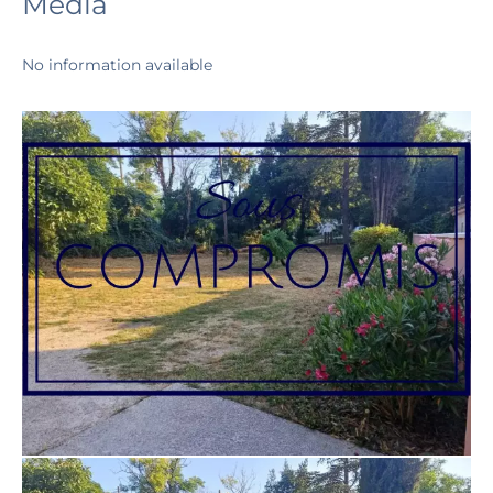
Media
No information available