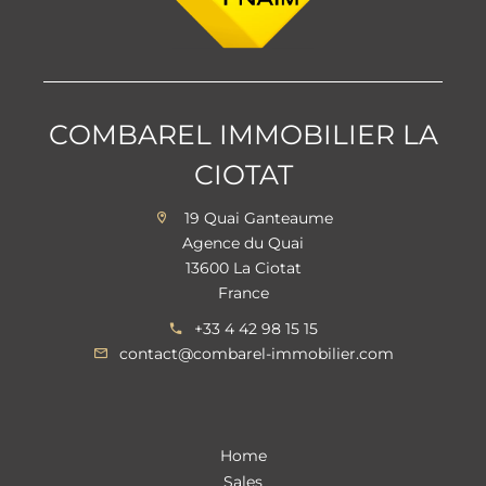
COMBAREL IMMOBILIER LA
CIOTAT
19 Quai Ganteaume
Agence du Quai
13600 La Ciotat
France
+33 4 42 98 15 15
contact@combarel-immobilier.com
Home
Sales