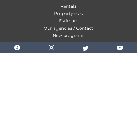
Rentals
Property sold
Estimate
Our agencies / Contact
New programs
Our fees
Personal Data
Use of cookies
Legal notice
Change cookies settings
Design by
Apimo™
©2026 Combarel Immobilier La Ciotat
This site is protected by reCAPTCHA and the Google
Privacy Policy
and
Terms
of Service
apply.