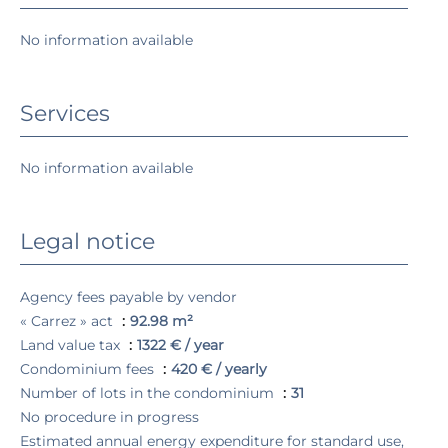
No information available
Services
No information available
Legal notice
Agency fees payable by vendor
« Carrez » act
92.98 m²
Land value tax
1322 € / year
Condominium fees
420 € / yearly
Number of lots in the condominium
31
No procedure in progress
Estimated annual energy expenditure for standard use,