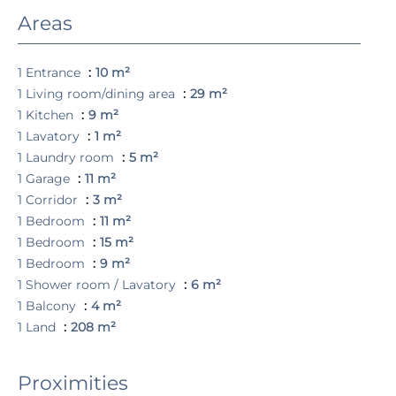
Areas
1 Entrance
10 m²
1 Living room/dining area
29 m²
1 Kitchen
9 m²
1 Lavatory
1 m²
1 Laundry room
5 m²
1 Garage
11 m²
1 Corridor
3 m²
1 Bedroom
11 m²
1 Bedroom
15 m²
1 Bedroom
9 m²
1 Shower room / Lavatory
6 m²
1 Balcony
4 m²
1 Land
208 m²
Proximities