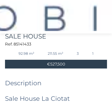
La Ciotat
SALE HOUSE
Ref. 85141433
92.98 m²
211.55 m²
3
1
€527,500
Description
Sale House La Ciotat