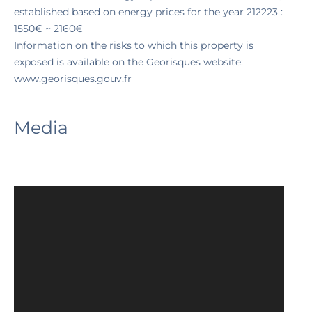
established based on energy prices for the year 212223 :
1550€ ~ 2160€
Information on the risks to which this property is
exposed is available on the Georisques website:
www.georisques.gouv.fr
Media