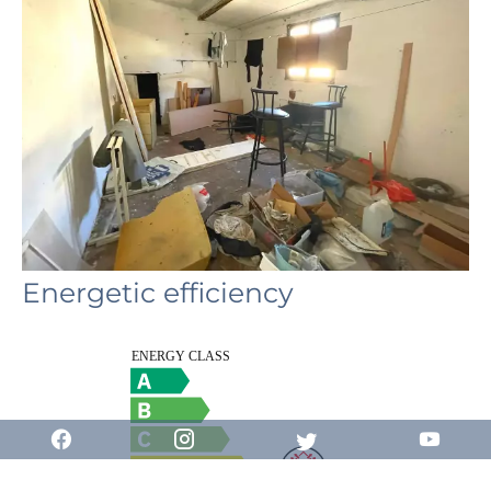
Energetic efficiency