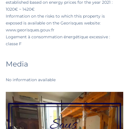
established based on energy prices for the year 2021 :
1020€ ~ 1420€
Information on the risks to which this property is
exposed is available on the Georisques website:
www.georisques.gouv.fr
Logement à consommation énergétique excessive :
classe F
Media
No information available