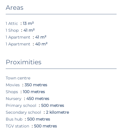
Areas
1 Attic
13 m²
1 Shop
41 m²
1 Apartment
41 m²
1 Apartment
40 m²
Proximities
Town centre
Movies
350 metres
Shops
100 metres
Nursery
450 metres
Primary school
500 metres
Secondary school
2 kilometre
Bus hub
500 metres
TGV station
500 metres