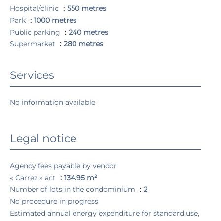
Hospital/clinic
550 metres
Park
1000 metres
Public parking
240 metres
Supermarket
280 metres
Services
No information available
Legal notice
Agency fees payable by vendor
« Carrez » act
134.95 m²
Number of lots in the condominium
2
No procedure in progress
Estimated annual energy expenditure for standard use,