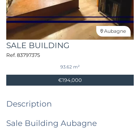
Aubagne
SALE BUILDING
Ref. 83797375
93.62 m²
€194,000
Description
Sale Building Aubagne