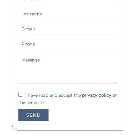
I have read and accept the
privacy policy
of
this website
SEND