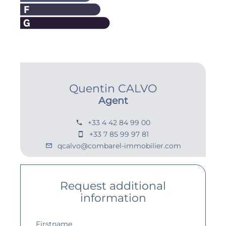
Quentin CALVO
Agent
+33 4 42 84 99 00
+33 7 85 99 97 81
qcalvo@combarel-immobilier.com
Request additional
information