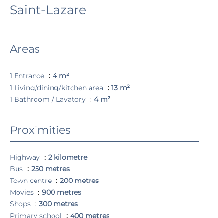
Saint-Lazare
Areas
1 Entrance
4 m²
1 Living/dining/kitchen area
13 m²
1 Bathroom / Lavatory
4 m²
Proximities
Highway
2 kilometre
Bus
250 metres
Town centre
200 metres
Movies
900 metres
Shops
300 metres
Primary school
400 metres