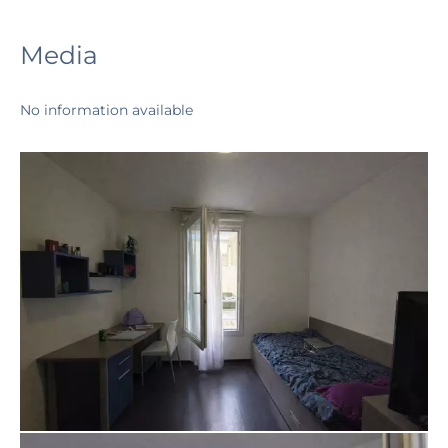
Media
No information available