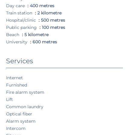
Day care
400 metres
Train station
2 kilometre
Hospital/clinic
500 metres
Public parking
100 metres
Beach
5 kilometre
University
600 metres
Services
Internet
Furnished
Fire alarm system
Lift
Common laundry
Optical fiber
Alarm system
Intercom