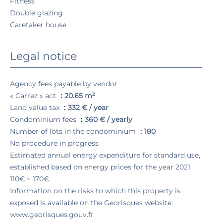
Fitness
Double glazing
Caretaker house
Legal notice
Agency fees payable by vendor
« Carrez » act
20.65 m²
Land value tax
332 € / year
Condominium fees
360 € / yearly
Number of lots in the condominium
180
No procedure in progress
Estimated annual energy expenditure for standard use,
established based on energy prices for the year 2021 :
110€ ~ 170€
Information on the risks to which this property is
exposed is available on the Georisques website:
www.georisques.gouv.fr