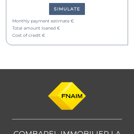
SIMULATE
Monthly payment estimate
€
Total amount loaned
€
Cost of credit
€
COMBAREL IMMOBILIER LA