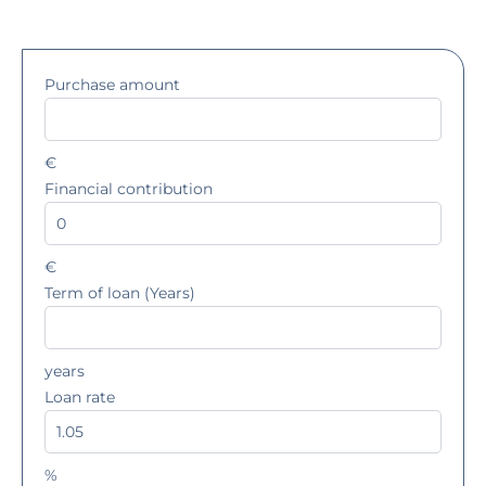
Purchase amount
€
Financial contribution
€
Term of loan (Years)
years
Loan rate
%