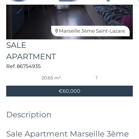
Marseille 3ème Saint-Lazare
SALE
APARTMENT
Ref. 86754935
20.65 m²
1
€60,000
Description
Sale Apartment Marseille 3ème