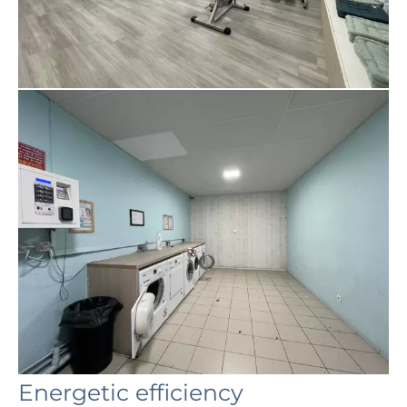
Energetic efficiency