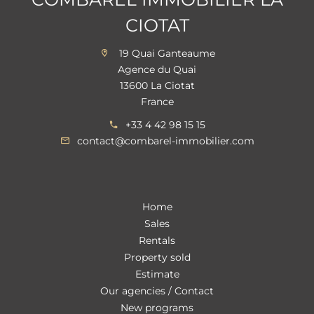
CIOTAT
19 Quai Ganteaume
Agence du Quai
13600 La Ciotat
France
+33 4 42 98 15 15
contact@combarel-immobilier.com
Home
Sales
Rentals
Property sold
Estimate
Our agencies / Contact
New programs