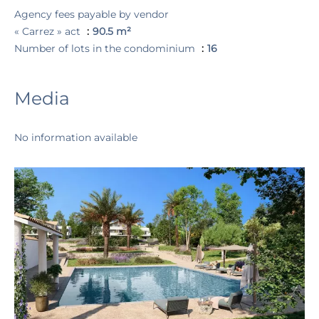
Agency fees payable by vendor
« Carrez » act
90.5 m²
Number of lots in the condominium
16
Media
No information available