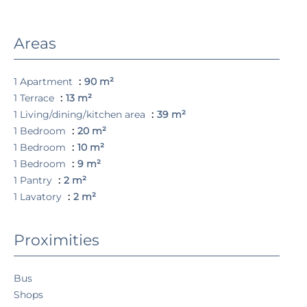
Areas
1 Apartment
90 m²
1 Terrace
13 m²
1 Living/dining/kitchen area
39 m²
1 Bedroom
20 m²
1 Bedroom
10 m²
1 Bedroom
9 m²
1 Pantry
2 m²
1 Lavatory
2 m²
Proximities
Bus
Shops