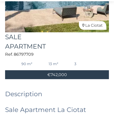
La Ciotat
SALE
APARTMENT
Ref. 86797709
90 m²
13 m²
3
€742,000
Description
Sale Apartment La Ciotat