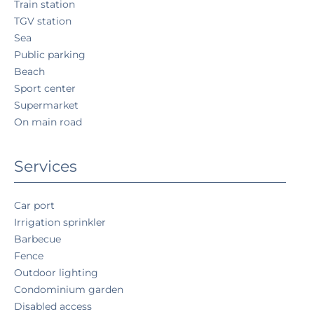
Train station
TGV station
Sea
Public parking
Beach
Sport center
Supermarket
On main road
Services
Car port
Irrigation sprinkler
Barbecue
Fence
Outdoor lighting
Condominium garden
Disabled access