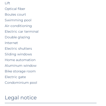
Lift
Optical fiber
Boules court
Swimming pool
Air-conditioning
Electric car terminal
Double glazing
Internet
Electric shutters
Sliding windows
Home automation
Aluminum window
Bike storage room
Electric gate
Condominium pool
Legal notice