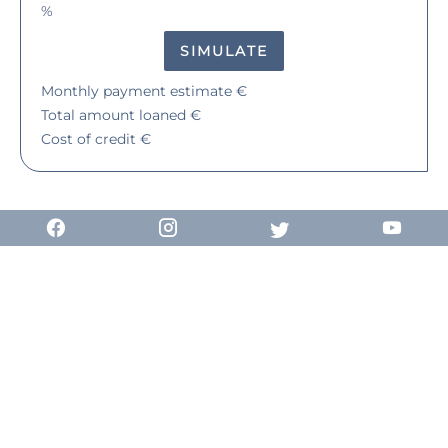
%
SIMULATE
Monthly payment estimate
€
Total amount loaned
€
Cost of credit
€