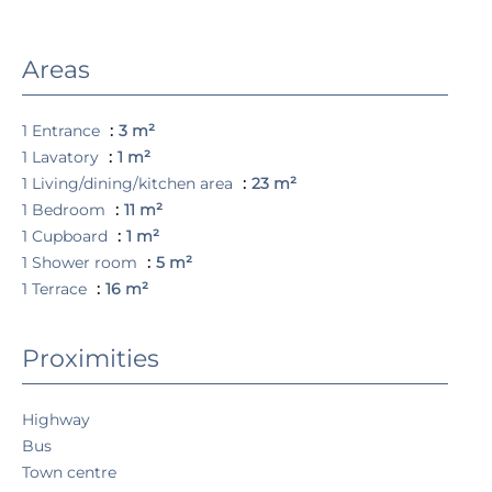
Areas
1 Entrance
3 m²
1 Lavatory
1 m²
1 Living/dining/kitchen area
23 m²
1 Bedroom
11 m²
1 Cupboard
1 m²
1 Shower room
5 m²
1 Terrace
16 m²
Proximities
Highway
Bus
Town centre