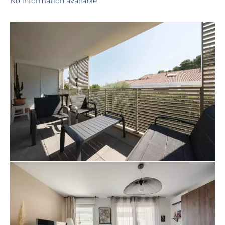
No information available