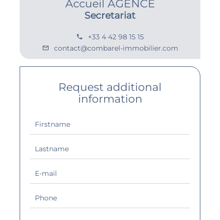
Accueil AGENCE
Secretariat
+33 4 42 98 15 15
contact@combarel-immobilier.com
Request additional
information