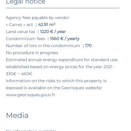
Legal notice
Agency fees payable by vendor
« Carrez » act
42.91 m²
Land value tax
1220 € / year
Condominium fees
1560 € / yearly
Number of lots in the condominium
170
No procedure in progress
Estimated annual energy expenditure for standard use,
established based on energy prices for the year 2021 :
330€ ~ 460€
Information on the risks to which this property is
exposed is available on the Georisques website:
www.georisques.gouv.fr
Media