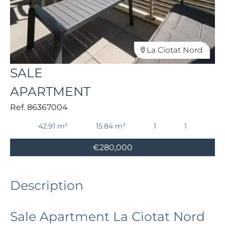
La Ciotat Nord
SALE
APARTMENT
Ref. 86367004
42.91 m²
15.84 m²
1
1
€280,000
Description
Sale Apartment La Ciotat Nord