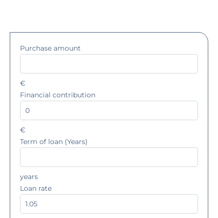
Purchase amount
€
Financial contribution
€
Term of loan (Years)
years
Loan rate