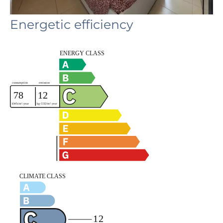
Energetic efficiency