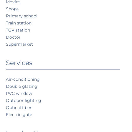
Movies
Shops
Primary school
Train station
TGV station
Doctor
Supermarket
Services
Air-conditioning
Double glazing
PVC window
Outdoor lighting
Optical fiber
Electric gate