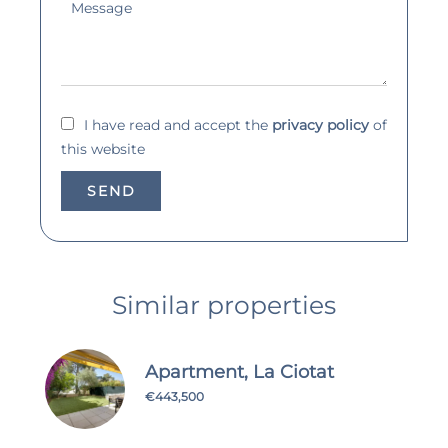
I have read and accept the
privacy policy
of
this website
SEND
Similar properties
Apartment, La Ciotat
€443,500