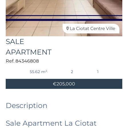
La Ciotat Centre Ville
SALE
APARTMENT
Ref. 84346808
55.62 m²
2
1
€205,000
Description
Sale Apartment La Ciotat