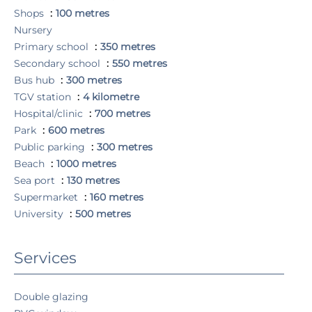
Shops
100 metres
Nursery
Primary school
350 metres
Secondary school
550 metres
Bus hub
300 metres
TGV station
4 kilometre
Hospital/clinic
700 metres
Park
600 metres
Public parking
300 metres
Beach
1000 metres
Sea port
130 metres
Supermarket
160 metres
University
500 metres
Services
Double glazing