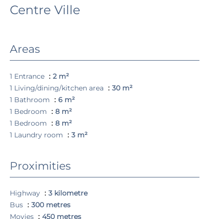
Centre Ville
Areas
1 Entrance
2 m²
1 Living/dining/kitchen area
30 m²
1 Bathroom
6 m²
1 Bedroom
8 m²
1 Bedroom
8 m²
1 Laundry room
3 m²
Proximities
Highway
3 kilometre
Bus
300 metres
Movies
450 metres