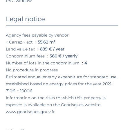
PVC window
Legal notice
Agency fees payable by vendor
« Carrez » act
55.62 m²
Land value tax
689 € / year
Condominium fees
360 € / yearly
Number of lots in the condominium
4
No procedure in progress
Estimated annual energy expenditure for standard use,
established based on energy prices for the year 2021 :
710€ ~ 1000€
Information on the risks to which this property is
exposed is available on the Georisques website:
www.georisques.gouv.fr