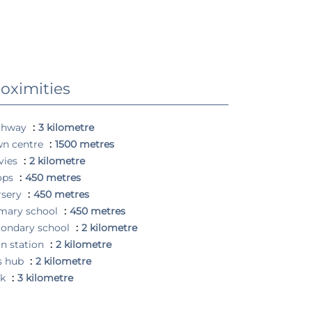
oximities
ghway
3 kilometre
wn centre
1500 metres
vies
2 kilometre
ops
450 metres
rsery
450 metres
mary school
450 metres
ondary school
2 kilometre
in station
2 kilometre
s hub
2 kilometre
rk
3 kilometre