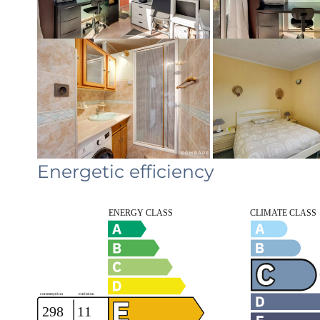
Energetic efficiency