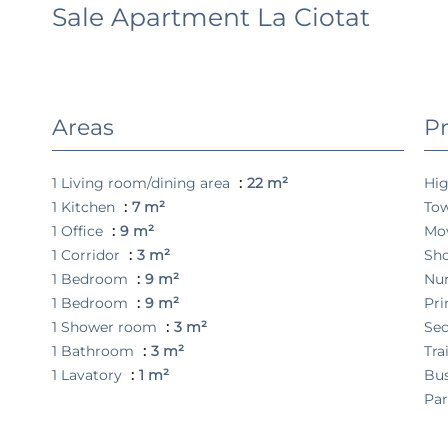
Sale Apartment La Ciotat
Areas
Pr
1 Living room/dining area
22 m²
Hi
1 Kitchen
7 m²
To
1 Office
9 m²
Mo
1 Corridor
3 m²
Sh
1 Bedroom
9 m²
Nu
1 Bedroom
9 m²
Pri
1 Shower room
3 m²
Sec
1 Bathroom
3 m²
Tra
1 Lavatory
1 m²
Bu
Pa