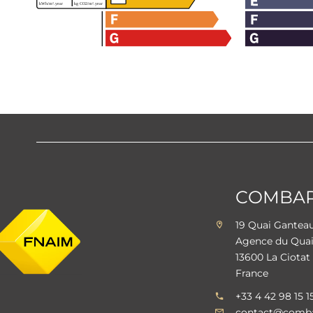
COMBARE
19 Quai Gante
Agence du Qua
13600 La Ciotat
France
+33 4 42 98 15 1
contact@comba