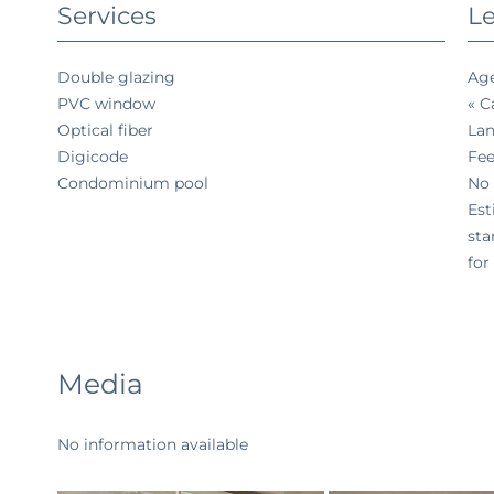
Services
Le
Double glazing
Age
PVC window
« C
Optical fiber
Lan
Digicode
Fe
Condominium pool
No 
Est
sta
for
Media
No information available