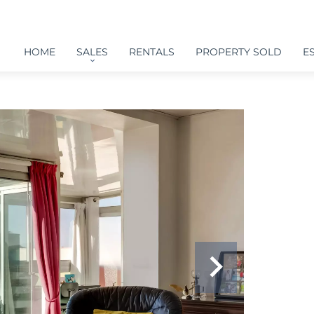
HOME
SALES
RENTALS
PROPERTY SOLD
E