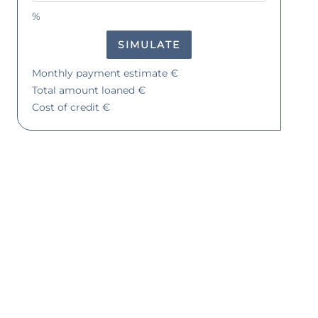
%
SIMULATE
Monthly payment estimate
€
Total amount loaned
€
Cost of credit
€