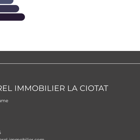
L IMMOBILIER LA CIOTAT
aume
i
5
rel-immobilier.com