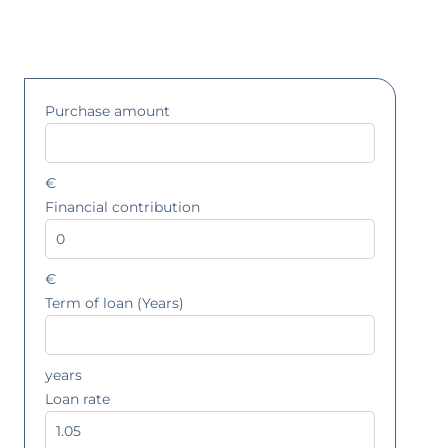
Purchase amount
€
Financial contribution
€
Term of loan (Years)
years
Loan rate