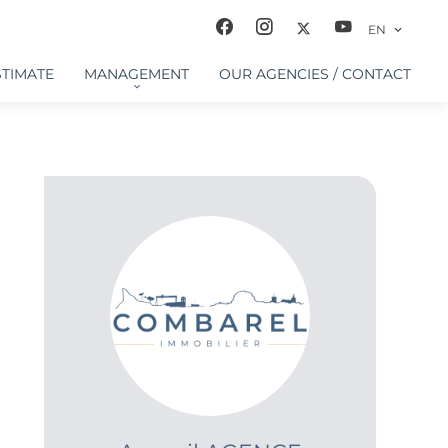
EN
STIMATE
MANAGEMENT
OUR AGENCIES / CONTACT