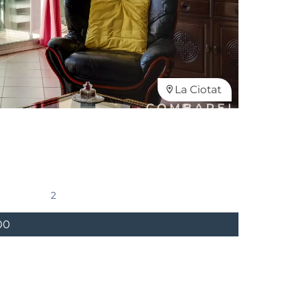
La Ciotat
2
00