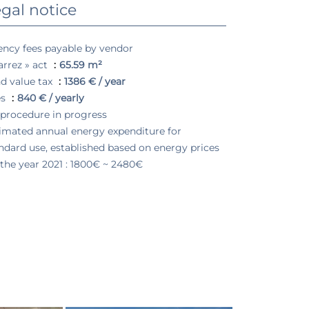
gal notice
ncy fees payable by vendor
arrez » act
65.59 m²
d value tax
1386 € / year
es
840 € / yearly
procedure in progress
imated annual energy expenditure for
ndard use, established based on energy prices
 the year 2021 : 1800€ ~ 2480€