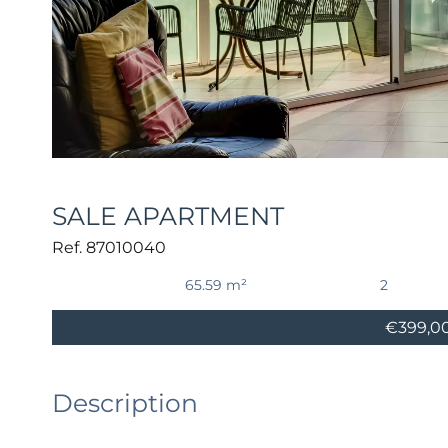
SALE APARTMENT
Ref. 87010040
65.59 m²
2
€399,0
Description