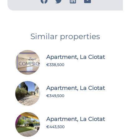
Similar properties
Apartment, La Ciotat
€338,500
Apartment, La Ciotat
€349,500
Apartment, La Ciotat
€443,500