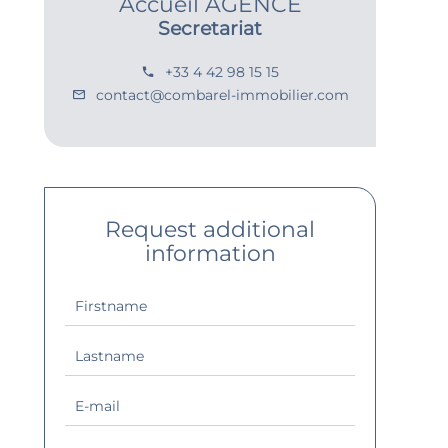
Accueil AGENCE
Secretariat
+33 4 42 98 15 15
contact@combarel-immobilier.com
Request additional
information