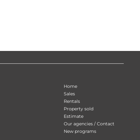
Home
Sales
Rentals
Property sold
Estimate
Our agencies / Contact
New programs