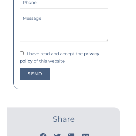
I have read and accept the
privacy
policy
of this website
SEND
Share