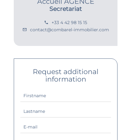
Accueil AGENCE
Secretariat
+33 4 42 98 15 15
contact@combarel-immobilier.com
Request additional
information