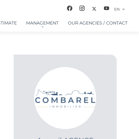
EN
STIMATE
MANAGEMENT
OUR AGENCIES / CONTACT