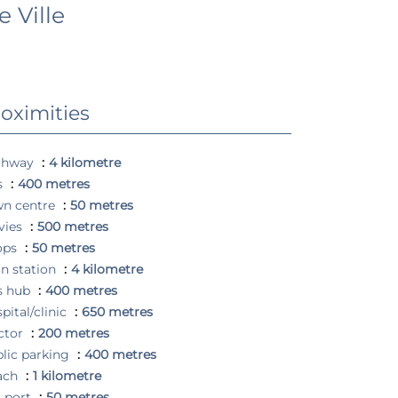
 Ville
oximities
ghway
4 kilometre
s
400 metres
wn centre
50 metres
vies
500 metres
ops
50 metres
in station
4 kilometre
s hub
400 metres
pital/clinic
650 metres
ctor
200 metres
lic parking
400 metres
ach
1 kilometre
 port
50 metres