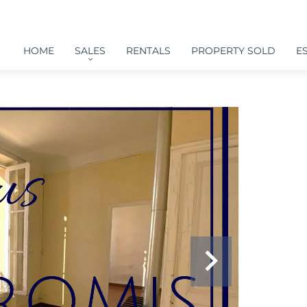
HOME
SALES
RENTALS
PROPERTY SOLD
E