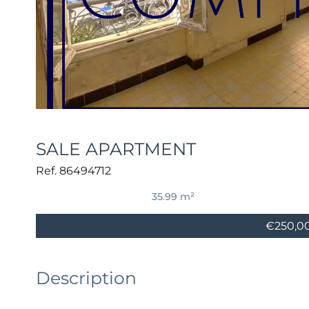
SALE APARTMENT
Ref. 86494712
35.99 m²
€250,0
Description