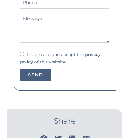
I have read and accept the
privacy
policy
of this website
SEND
Share