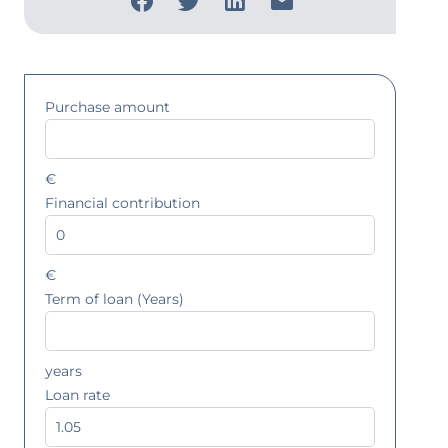
Purchase amount
€
Financial contribution
€
Term of loan (Years)
years
Loan rate