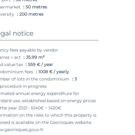
permarket
50 metres
versity
200 metres
gal notice
ncy fees payable by vendor
arrez » act
35.99 m²
d value tax
559 € / year
ndominium fees
1008 € / yearly
ber of lots in the condominium
3
procedure in progress
imated annual energy expenditure for
ndard use, established based on energy prices
 the year 2021 : 1040€ ~ 1420€
ormation on the risks to which this property is
osed is available on the Georisques website:
.georisques.gouv.fr