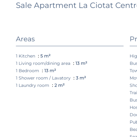
Sale Apartment La Ciotat Centre
Areas
Pr
1 Kitchen
5 m²
Hi
1 Living room/dining area
13 m²
Bu
1 Bedroom
13 m²
To
1 Shower room / Lavatory
3 m²
Mo
1 Laundry room
2 m²
Sh
Tra
Bu
Hos
Do
Pub
Be
Sea