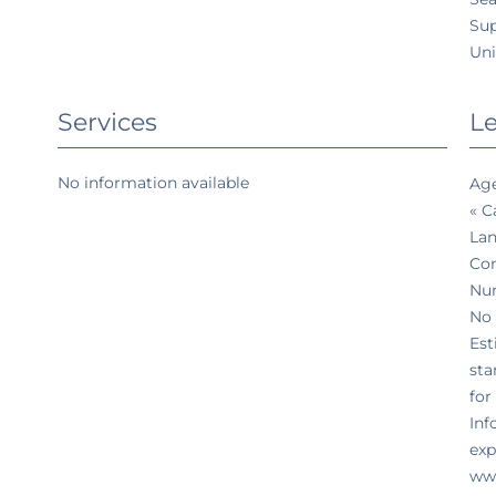
Su
Uni
Services
Le
No information available
Age
« C
Lan
Co
Num
No 
Est
sta
for
Inf
exp
www