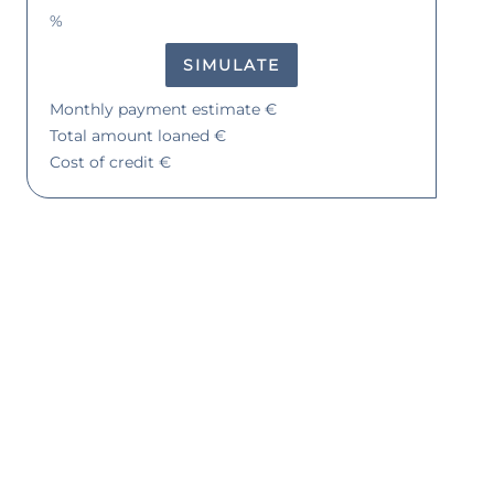
%
SIMULATE
Monthly payment estimate
€
Total amount loaned
€
Cost of credit
€