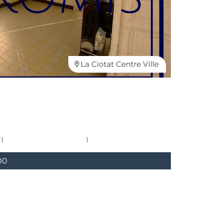
La Ciotat Centre Ville
1
1
00