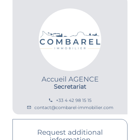
Accueil AGENCE
Secretariat
+33 4 42 98 15 15
contact@combarel-immobilier.com
Request additional
information