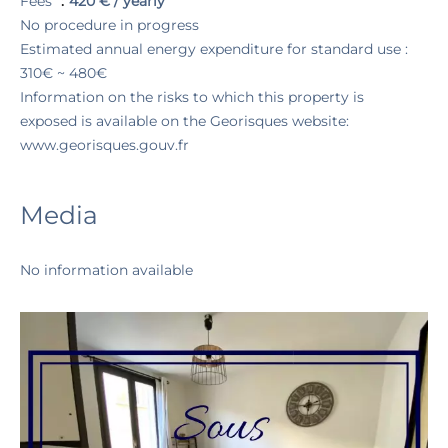
Fees
420 € / yearly
No procedure in progress
Estimated annual energy expenditure for standard use :
310€ ~ 480€
Information on the risks to which this property is
exposed is available on the Georisques website:
www.georisques.gouv.fr
Media
No information available