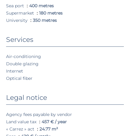
Sea port
400 metres
Supermarket
180 metres
University
350 metres
Services
Air-conditioning
Double glazing
Internet
Optical fiber
Legal notice
Agency fees payable by vendor
Land value tax
457 € / year
« Carrez » act
24.77 m²