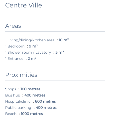
Centre Ville
Areas
1 Living/dining/kitchen area
10 m²
1 Bedroom
9 m²
1 Shower room / Lavatory
3 m²
1 Entrance
2 m²
Proximities
Shops
100 metres
Bus hub
400 metres
Hospital/clinic
600 metres
Public parking
400 metres
Beach
1000 metres