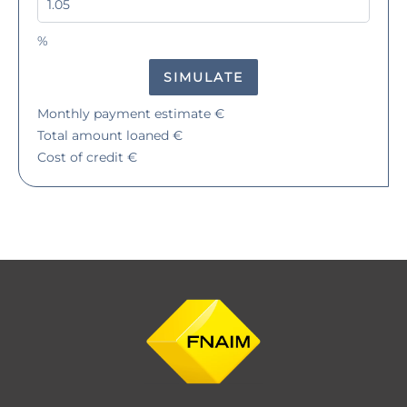
%
SIMULATE
Monthly payment estimate
€
Total amount loaned
€
Cost of credit
€