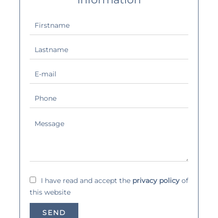
I have read and accept the
privacy policy
of
this website
SEND