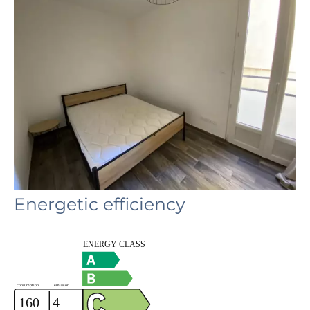
Energetic efficiency