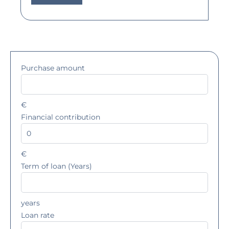
Purchase amount
€
Financial contribution
€
Term of loan (Years)
years
Loan rate