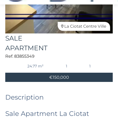
La Ciotat Centre Ville
SALE
APARTMENT
Ref. 83855349
24.77 m²
1
1
€150,000
Description
Sale Apartment La Ciotat