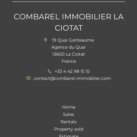
COMBAREL IMMOBILIER LA
CIOTAT
19 Quai Ganteaume
Agence du Quai
13600 La Ciotat
France
+33 4 42 98 15 15
contact@combarel-immobilier.com
Home
Sales
Rentals
Property sold
Estimate