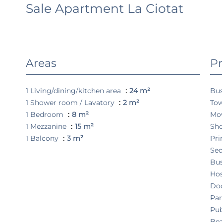
Sale Apartment La Ciotat
Areas
Pr
1 Living/dining/kitchen area
24 m²
Bu
1 Shower room / Lavatory
2 m²
Tow
1 Bedroom
8 m²
Mo
1 Mezzanine
15 m²
Sh
1 Balcony
3 m²
Pri
Sec
Bu
Hos
Do
Pa
Pub
Be