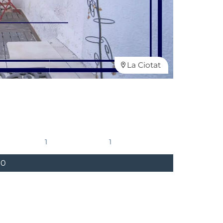
La Ciotat
1
1
00