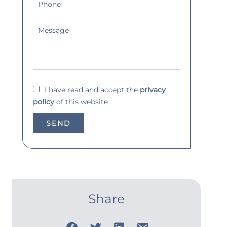
I have read and accept the
privacy
policy
of this website
SEND
Share