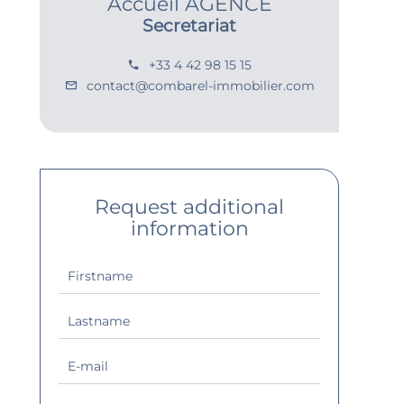
Accueil AGENCE
Secretariat
+33 4 42 98 15 15
contact@combarel-immobilier.com
Request additional
information