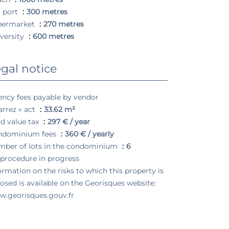
 port
300 metres
permarket
270 metres
versity
600 metres
gal notice
ncy fees payable by vendor
arrez » act
33.62 m²
d value tax
297 € / year
ndominium fees
360 € / yearly
ber of lots in the condominium
6
procedure in progress
ormation on the risks to which this property is
osed is available on the Georisques website:
.georisques.gouv.fr