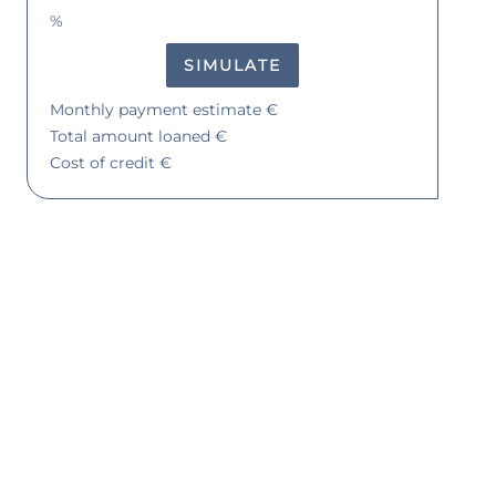
%
SIMULATE
Monthly payment estimate
€
Total amount loaned
€
Cost of credit
€