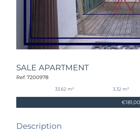
SALE APARTMENT
Ref. 7200978
33.62 m²
3.32 m²
€181,0
Description