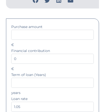
Purchase amount
€
Financial contribution
€
Term of loan (Years)
years
Loan rate