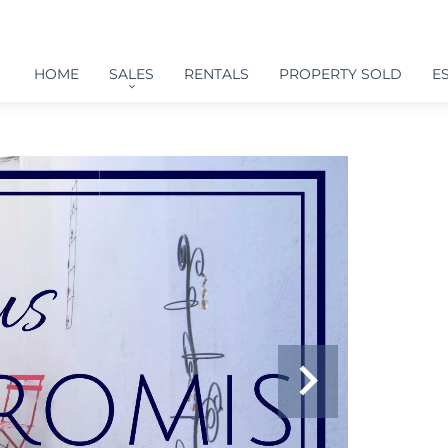
HOME
SALES
RENTALS
PROPERTY SOLD
E