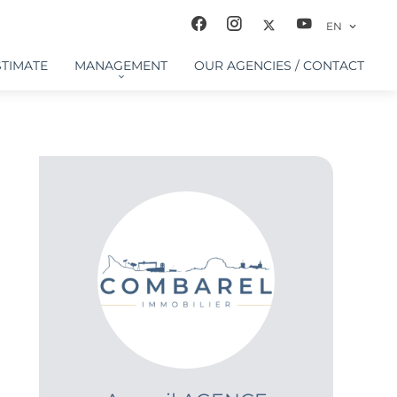
EN
STIMATE
MANAGEMENT
OUR AGENCIES / CONTACT