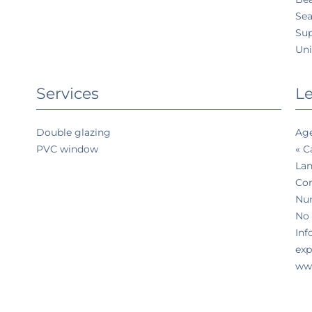
Sea
Su
Uni
Services
Le
Double glazing
Age
PVC window
« C
Lan
Co
Num
No 
Inf
exp
www