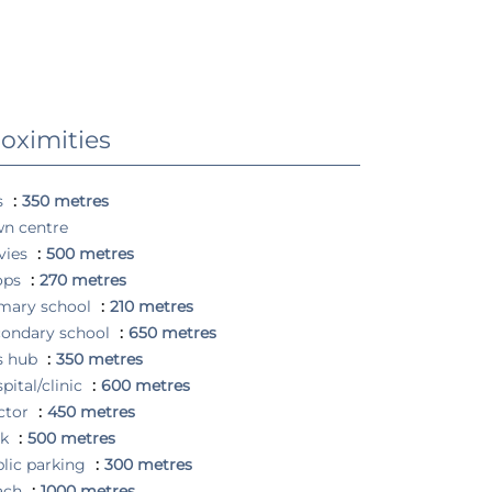
oximities
s
350 metres
n centre
vies
500 metres
ops
270 metres
mary school
210 metres
ondary school
650 metres
s hub
350 metres
pital/clinic
600 metres
ctor
450 metres
rk
500 metres
lic parking
300 metres
ach
1000 metres