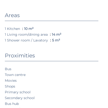
Areas
1 Kitchen
10 m²
1 Living room/dining area
14 m²
1 Shower room / Lavatory
5 m²
Proximities
Bus
Town centre
Movies
Shops
Primary school
Secondary school
Bus hub