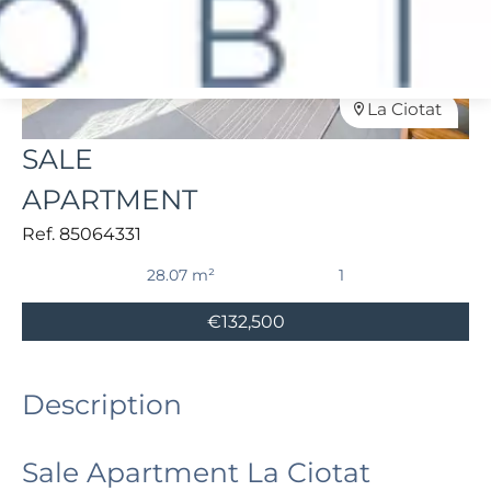
La Ciotat
SALE
APARTMENT
Ref. 85064331
28.07 m²
1
€132,500
Description
Sale Apartment La Ciotat