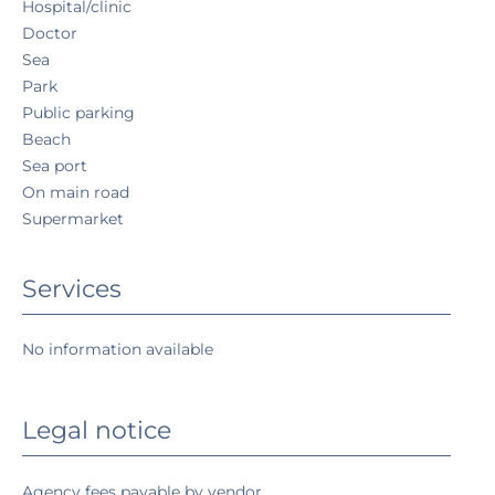
Hospital/clinic
Doctor
Sea
Park
Public parking
Beach
Sea port
On main road
Supermarket
Services
No information available
Legal notice
Agency fees payable by vendor