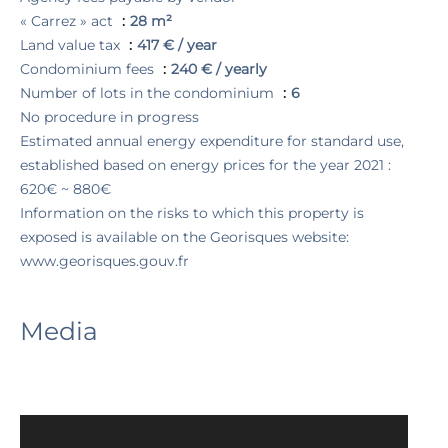
« Carrez » act
28 m²
Land value tax
417 € / year
Condominium fees
240 € / yearly
Number of lots in the condominium
6
No procedure in progress
Estimated annual energy expenditure for standard use,
established based on energy prices for the year 2021 :
620€ ~ 880€
Information on the risks to which this property is
exposed is available on the Georisques website:
www.georisques.gouv.fr
Media