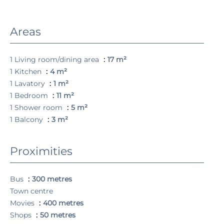
Areas
1 Living room/dining area
17 m²
1 Kitchen
4 m²
1 Lavatory
1 m²
1 Bedroom
11 m²
1 Shower room
5 m²
1 Balcony
3 m²
Proximities
Bus
300 metres
Town centre
Movies
400 metres
Shops
50 metres