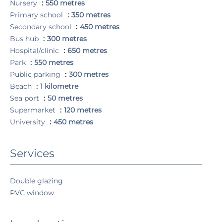
Nursery
550 metres
Primary school
350 metres
Secondary school
450 metres
Bus hub
300 metres
Hospital/clinic
650 metres
Park
550 metres
Public parking
300 metres
Beach
1 kilometre
Sea port
50 metres
Supermarket
120 metres
University
450 metres
Services
Double glazing
PVC window