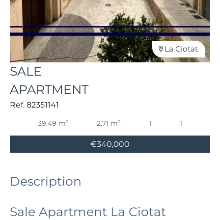
La Ciotat
SALE
APARTMENT
Ref. 82351141
39.49 m²
2.71 m²
1
1
€340,000
Description
Sale Apartment La Ciotat