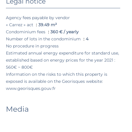
Legal notice
Agency fees payable by vendor
« Carrez » act
39.49 m²
Condominium fees
360 € / yearly
Number of lots in the condominium
4
No procedure in progress
Estimated annual energy expenditure for standard use,
established based on energy prices for the year 2021 :
560€ ~ 800€
Information on the risks to which this property is
exposed is available on the Georisques website:
www.georisques.gouv.fr
Media