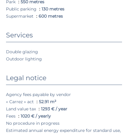
Park
550 metres
Public parking
130 metres
Supermarket
600 metres
Services
Double glazing
Outdoor lighting
Legal notice
Agency fees payable by vendor
« Carrez » act
52.91 m²
Land value tax
1293 € / year
Fees
1020 € / yearly
No procedure in progress
Estimated annual energy expenditure for standard use,