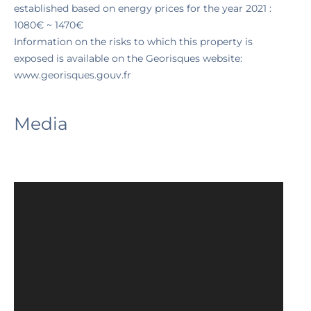
established based on energy prices for the year 2021 :
1080€ ~ 1470€
Information on the risks to which this property is
exposed is available on the Georisques website:
www.georisques.gouv.fr
Media