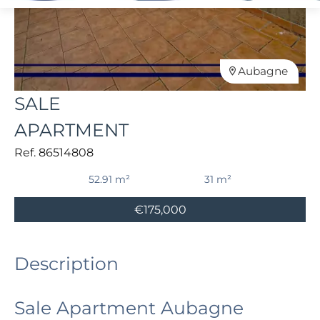
Aubagne
SALE
APARTMENT
Ref. 86514808
52.91 m²
31 m²
€175,000
Description
Sale Apartment Aubagne