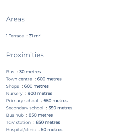
Areas
1 Terrace
31 m²
Proximities
Bus
30 metres
Town centre
600 metres
Shops
600 metres
Nursery
900 metres
Primary school
650 metres
Secondary school
550 metres
Bus hub
850 metres
TGV station
850 metres
Hospital/clinic
50 metres