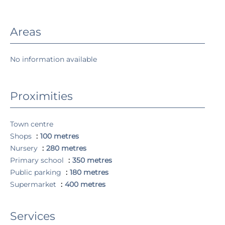
Areas
No information available
Proximities
Town centre
Shops
100 metres
Nursery
280 metres
Primary school
350 metres
Public parking
180 metres
Supermarket
400 metres
Services