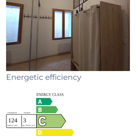
Energetic efficiency