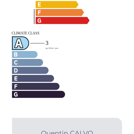
Quentin CALVO