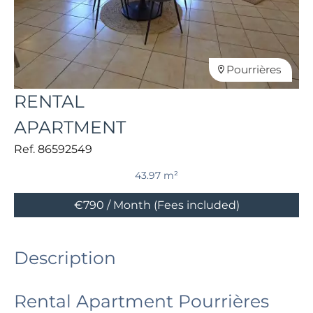
Pourrières
RENTAL
APARTMENT
Ref. 86592549
43.97 m²
€790 / Month (Fees included)
Description
Rental Apartment Pourrières