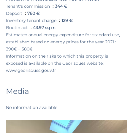
Tenant's commission
344 €
Deposit
760 €
Inventory tenant charge
129 €
Boutin act
43.97 sq m
Estimated annual energy expenditure for standard use,
established based on energy prices for the year 2021 :
390€ ~ 580€
Information on the risks to which this property is
exposed is available on the Georisques website:
www.georisques.gouv.fr
Media
No information available