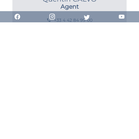
Agent
+33 4 42 84 99 00
+33 7 85 99 97 81
qcalvo@combarel-immobilier.com
Request additional
information