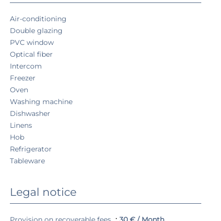
Air-conditioning
Double glazing
PVC window
Optical fiber
Intercom
Freezer
Oven
Washing machine
Dishwasher
Linens
Hob
Refrigerator
Tableware
Legal notice
Provision on recoverable fees
30 € / Month