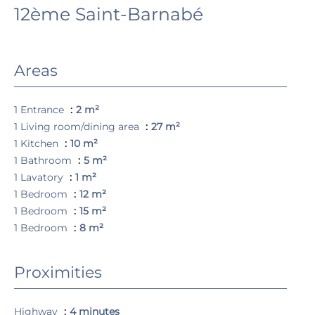
12ème Saint-Barnabé
Areas
1 Entrance
2 m²
1 Living room/dining area
27 m²
1 Kitchen
10 m²
1 Bathroom
5 m²
1 Lavatory
1 m²
1 Bedroom
12 m²
1 Bedroom
15 m²
1 Bedroom
8 m²
Proximities
Highway
4 minutes