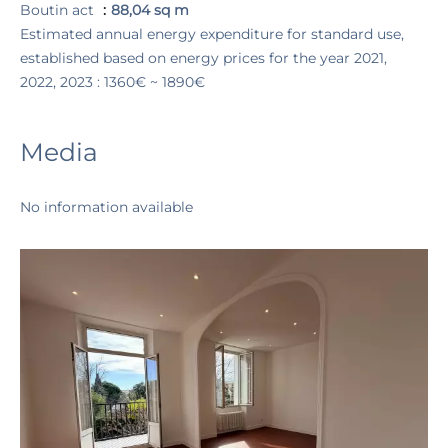
Boutin act
88,04 sq m
Estimated annual energy expenditure for standard use,
established based on energy prices for the year 2021,
2022, 2023 : 1360€ ~ 1890€
Media
No information available