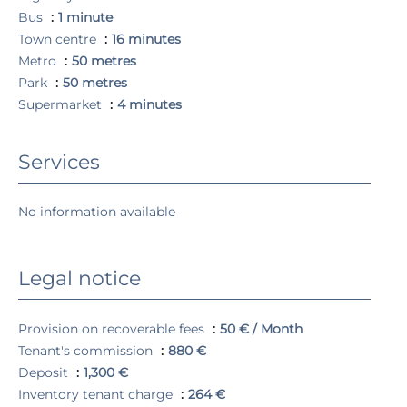
Bus
1 minute
Town centre
16 minutes
Metro
50 metres
Park
50 metres
Supermarket
4 minutes
Services
No information available
Legal notice
Provision on recoverable fees
50 € / Month
Tenant's commission
880 €
Deposit
1,300 €
Inventory tenant charge
264 €