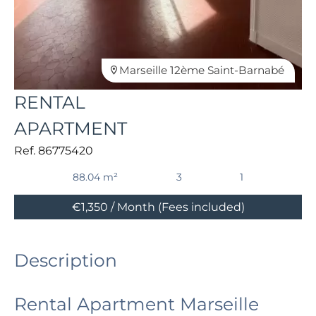
Marseille 12ème Saint-Barnabé
RENTAL
APARTMENT
Ref. 86775420
88.04 m²
3
1
€1,350 / Month (Fees included)
Description
Rental Apartment Marseille