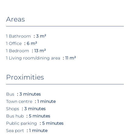
Areas
1 Bathroom
3 m²
1 Office
6 m²
1 Bedroom
13 m²
1 Living room/dining area
11 m²
Proximities
Bus
3 minutes
Town centre
1 minute
Shops
3 minutes
Bus hub
5 minutes
Public parking
5 minutes
Sea port
1 minute