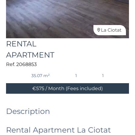
La Ciotat
RENTAL
APARTMENT
Ref. 2068853
35.07 m²
1
1
€575 / Month (Fees included)
Description
Rental Apartment La Ciotat