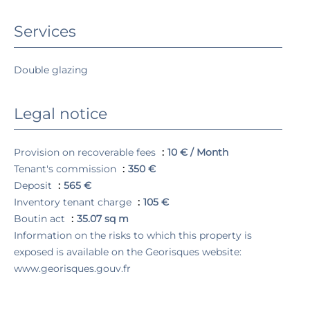
Services
Double glazing
Legal notice
Provision on recoverable fees
10 € / Month
Tenant's commission
350 €
Deposit
565 €
Inventory tenant charge
105 €
Boutin act
35.07 sq m
Information on the risks to which this property is
exposed is available on the Georisques website:
www.georisques.gouv.fr