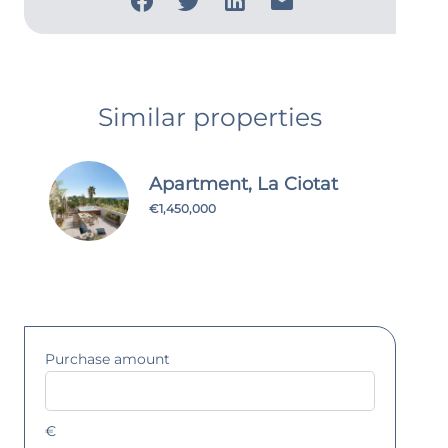
Similar properties
Apartment, La Ciotat
€1,450,000
Purchase amount
€