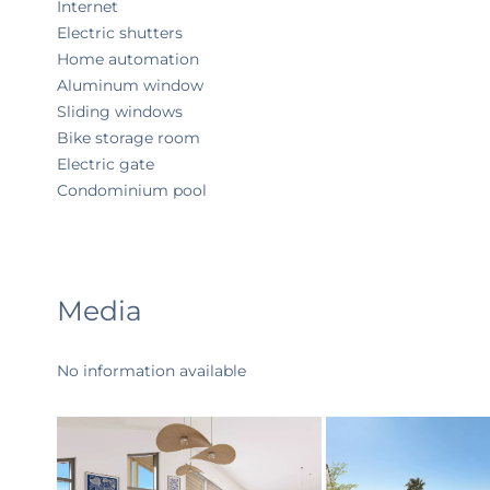
Internet
Electric shutters
Home automation
Aluminum window
Sliding windows
Bike storage room
Electric gate
Condominium pool
Media
No information available