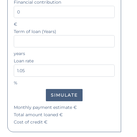
Financial contribution
€
Term of loan (Years)
years
Loan rate
%
SIMULATE
Monthly payment estimate
€
Total amount loaned
€
Cost of credit
€