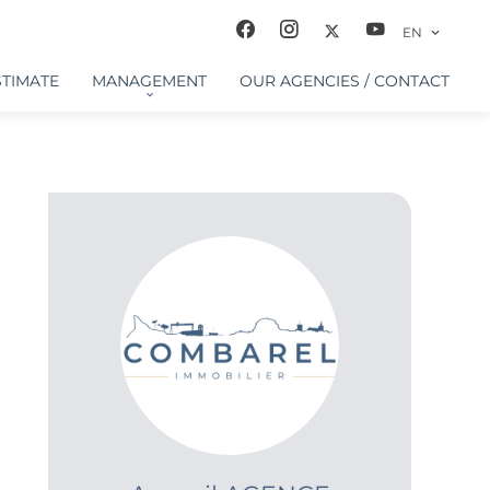
EN
STIMATE
MANAGEMENT
OUR AGENCIES / CONTACT