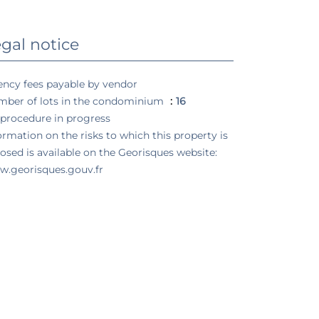
gal notice
ncy fees payable by vendor
ber of lots in the condominium
16
procedure in progress
ormation on the risks to which this property is
osed is available on the Georisques website:
.georisques.gouv.fr