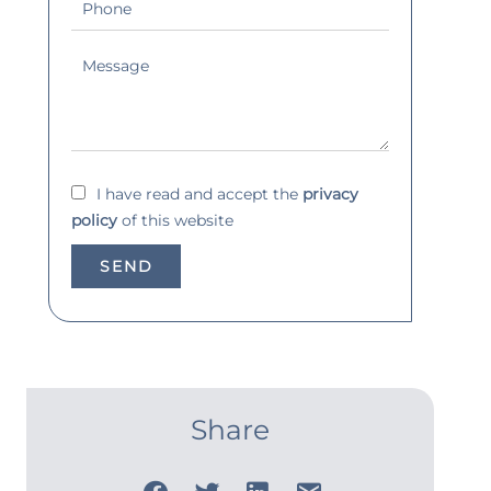
I have read and accept the
privacy
policy
of this website
SEND
Share