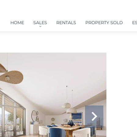
HOME
SALES
RENTALS
PROPERTY SOLD
E