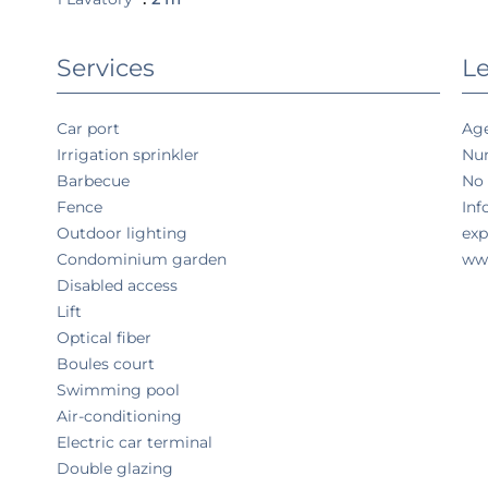
Services
Le
Car port
Age
Irrigation sprinkler
Num
Barbecue
No 
Fence
Inf
Outdoor lighting
exp
Condominium garden
www
Disabled access
Lift
Optical fiber
Boules court
Swimming pool
Air-conditioning
Electric car terminal
Double glazing