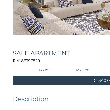
SALE APARTMENT
Ref. 86797829
163 m²
123.5 m²
€1,340,
Description