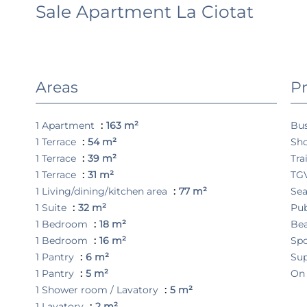
Sale Apartment La Ciotat
Areas
Pr
1 Apartment
163 m²
Bu
1 Terrace
54 m²
Sh
1 Terrace
39 m²
Tra
1 Terrace
31 m²
TGV
1 Living/dining/kitchen area
77 m²
Se
1 Suite
32 m²
Pub
1 Bedroom
18 m²
Be
1 Bedroom
16 m²
Spo
1 Pantry
6 m²
Su
1 Pantry
5 m²
On
1 Shower room / Lavatory
5 m²
1 Lavatory
2 m²