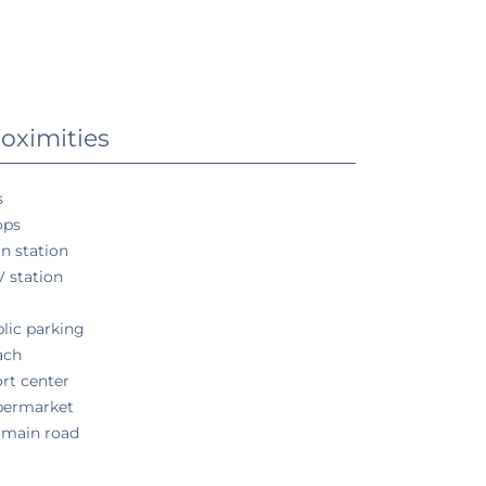
oximities
s
ops
in station
 station
a
lic parking
ach
rt center
permarket
 main road