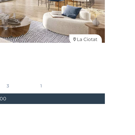
La Ciotat
3
1
000