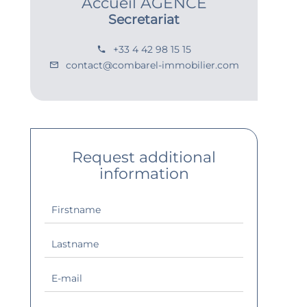
Accueil AGENCE
Secretariat
+33 4 42 98 15 15
contact@combarel-immobilier.com
Request additional
information