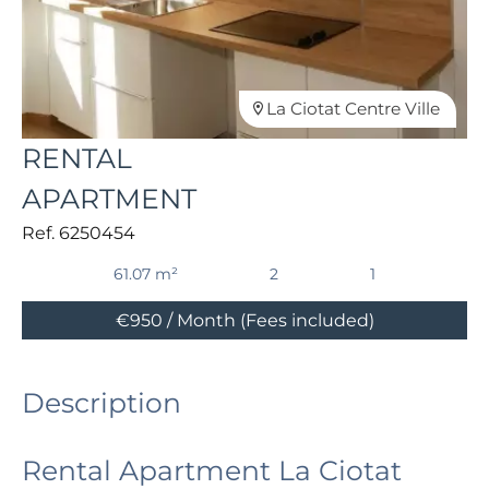
La Ciotat Centre Ville
RENTAL
APARTMENT
Ref. 6250454
61.07 m²
2
1
€950 / Month (Fees included)
Description
Rental Apartment La Ciotat