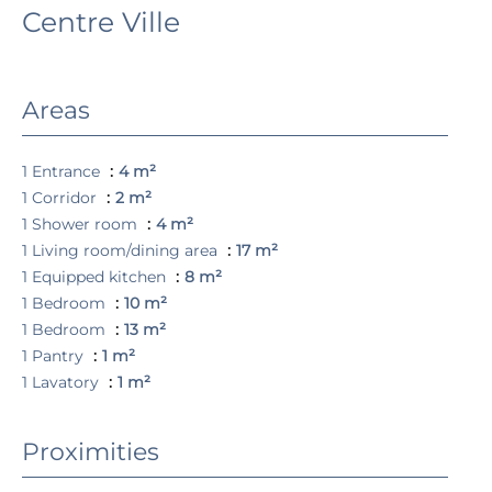
Centre Ville
Areas
1 Entrance
4 m²
1 Corridor
2 m²
1 Shower room
4 m²
1 Living room/dining area
17 m²
1 Equipped kitchen
8 m²
1 Bedroom
10 m²
1 Bedroom
13 m²
1 Pantry
1 m²
1 Lavatory
1 m²
Proximities