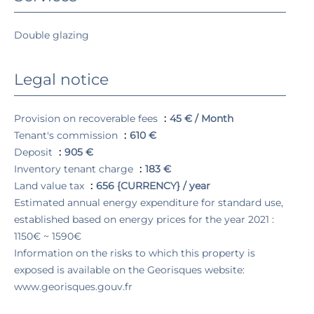
Double glazing
Legal notice
Provision on recoverable fees
45 € / Month
Tenant's commission
610 €
Deposit
905 €
Inventory tenant charge
183 €
Land value tax
656 {CURRENCY} / year
Estimated annual energy expenditure for standard use,
established based on energy prices for the year 2021 :
1150€ ~ 1590€
Information on the risks to which this property is
exposed is available on the Georisques website:
www.georisques.gouv.fr