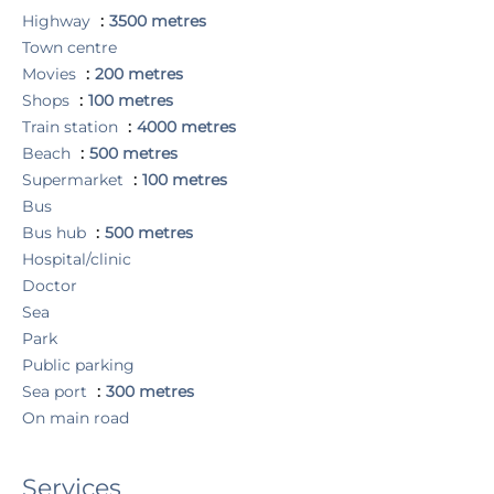
Highway
3500 metres
Town centre
Movies
200 metres
Shops
100 metres
Train station
4000 metres
Beach
500 metres
Supermarket
100 metres
Bus
Bus hub
500 metres
Hospital/clinic
Doctor
Sea
Park
Public parking
Sea port
300 metres
On main road
Services