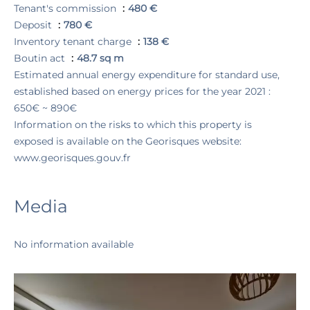
Tenant's commission
480 €
Deposit
780 €
Inventory tenant charge
138 €
Boutin act
48.7 sq m
Estimated annual energy expenditure for standard use,
established based on energy prices for the year 2021 :
650€ ~ 890€
Information on the risks to which this property is
exposed is available on the Georisques website:
www.georisques.gouv.fr
Media
No information available