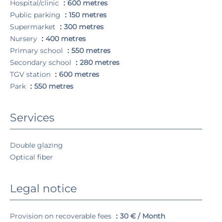
Hospital/clinic
600 metres
Public parking
150 metres
Supermarket
300 metres
Nursery
400 metres
Primary school
550 metres
Secondary school
280 metres
TGV station
600 metres
Park
550 metres
Services
Double glazing
Optical fiber
Legal notice
Provision on recoverable fees
30 € / Month