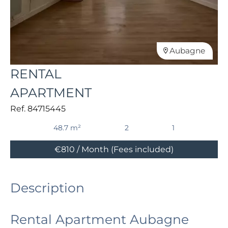
Aubagne
RENTAL
APARTMENT
Ref. 84715445
48.7 m²
2
1
€810 / Month (Fees included)
Description
Rental Apartment Aubagne