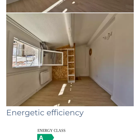
Energetic efficiency