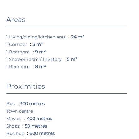
Areas
1 Living/dining/kitchen area
24 m²
1 Corridor
3 m²
1 Bedroom
9 m²
1 Shower room / Lavatory
5 m²
1 Bedroom
8 m²
Proximities
Bus
300 metres
Town centre
Movies
400 metres
Shops
50 metres
Bus hub
600 metres